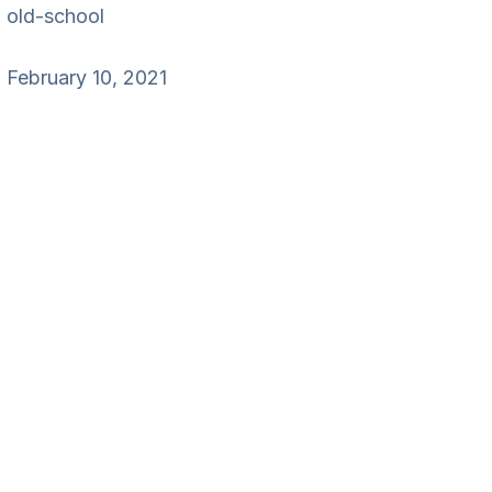
old-school
February 10, 2021