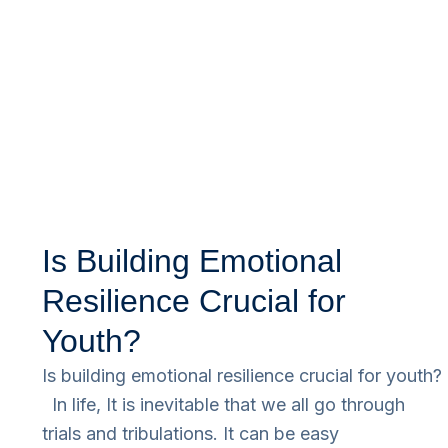
Is Building Emotional
Resilience Crucial for
Youth?
Is building emotional resilience crucial for youth?
In life, It is inevitable that we all go through
trials and tribulations. It can be easy