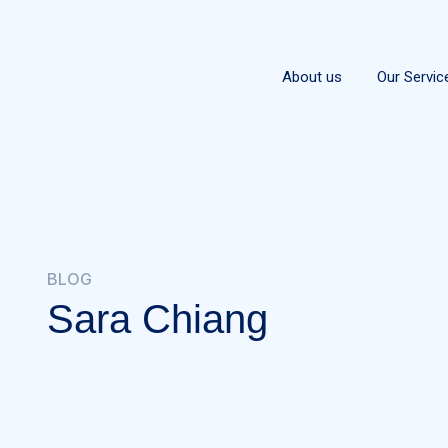
About us
Our Servic
BLOG
Sara Chiang