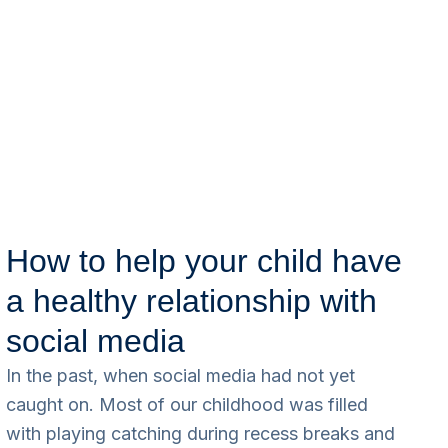
How to help your child have
a healthy relationship with
social media
In the past, when social media had not yet
caught on. Most of our childhood was filled
with playing catching during recess breaks and