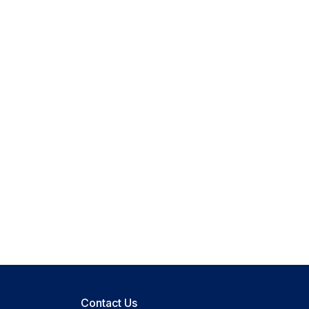
Contact Us