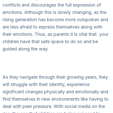
conflicts and discourages the full expression of
emotions. Although this is slowly changing, as the
rising generation has become more outspoken and
are less afraid to express themselves along with
their emotions. Thus, as parents it is vital that
your
children have that safe space to do so and be
guided along the way.
As they navigate through their growing years, they
will struggle with their identity, experience
significant changes physically and emotionally and
find themselves in new environments like having to
deal with peer pressure. With social media on the