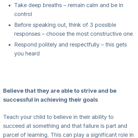
Take deep breaths – remain calm and be in
control
Before speaking out, think of 3 possible
responses – choose the most constructive one
Respond politely and respectfully – this gets
you heard
Believe that they are able to strive and be
successful in achieving their goals
Teach your child to believe in their ability to
succeed at something and that failure is part and
parcel of learning. This can play a significant role in