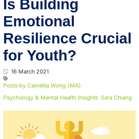
Is Building
Emotional
Resilience Crucial
for Youth?
16 March 2021
Posts by Camellia Wong (MA)
Psychology & Mental Health Insights
Sara Chiang