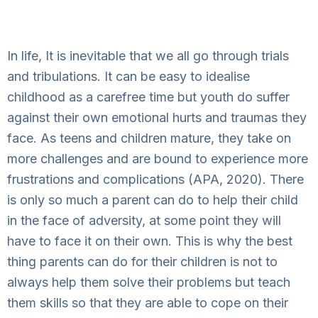
In life, It is inevitable that we all go through trials
and tribulations. It can be easy to idealise
childhood as a carefree time but youth do suffer
against their own emotional hurts and traumas they
face. As teens and children mature, they take on
more challenges and are bound to experience more
frustrations and complications (APA, 2020). There
is only so much a parent can do to help their child
in the face of adversity, at some point they will
have to face it on their own. This is why the best
thing parents can do for their children is not to
always help them solve their problems but teach
them skills so that they are able to cope on their