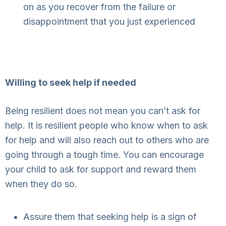
on as you recover from the failure or
disappointment that you just experienced
Willing to seek help if needed
Being resilient does not mean you can’t ask for
help. It is resilient people who know when to ask
for help and will also reach out to others who are
going through a tough time. You can encourage
your child to ask for support and reward them
when they do so.
Assure them that seeking help is a sign of