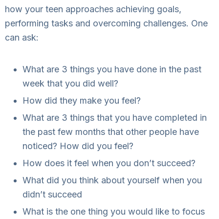
how your teen approaches achieving goals,
performing tasks and overcoming challenges. One
can ask:
What are 3 things you have done in the past
week that you did well?
How did they make you feel?
What are 3 things that you have completed in
the past few months that other people have
noticed? How did you feel?
How does it feel when you don’t succeed?
What did you think about yourself when you
didn’t succeed
What is the one thing you would like to focus