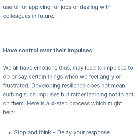
useful for applying for jobs or dealing with
colleagues in future.
Have control over their impulses
We all have emotions thus, may lead to impulses to
do or say certain things when we feel angry or
frustrated. Developing resilience does not mean
curbing such impulses but rather learning not to act
on them. Here is a 4-step process which might
help:
Stop and think – Delay your response