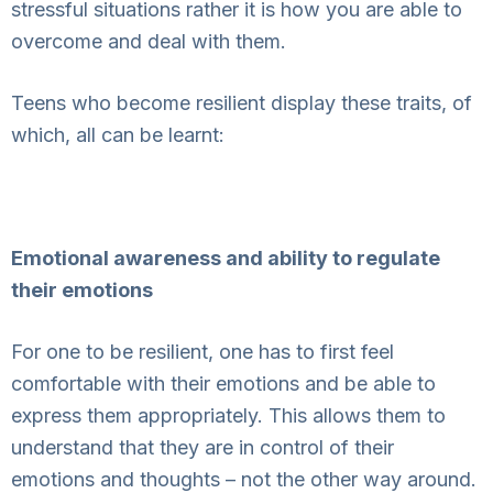
stressful situations rather it is how you are able to
overcome and deal with them.
Teens who become resilient display these traits, of
which, all can be learnt:
Emotional awareness and ability to regulate
their emotions
For one to be resilient, one has to first feel
comfortable with their emotions and be able to
express them appropriately. This allows them to
understand that they are in control of their
emotions and thoughts – not the other way around.