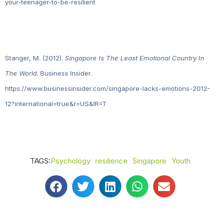
your-teenager-to-be-resilient
Stanger, M. (2012).
Singapore Is The Least Emotional Country In
The World
. Business Insider.
https://www.businessinsider.com/singapore-lacks-emotions-2012-
12?international=true&r=US&IR=T
TAGS:
Psychology
resilience
Singapore
Youth