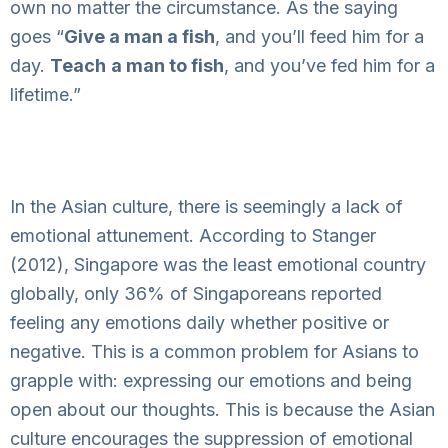
own no matter the circumstance. As the saying
goes “
Give a man a fish
, and you’ll feed him for a
day.
Teach
a man to fish
, and you’ve fed him for a
lifetime.”
In the Asian culture, there is seemingly a lack of
emotional attunement. According to Stanger
(2012), Singapore was the least emotional country
globally, only 36% of Singaporeans reported
feeling any emotions daily whether positive or
negative. This is a common problem for Asians to
grapple with: expressing our emotions and being
open about our thoughts. This is because the Asian
culture encourages the suppression of emotional