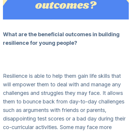
What are the beneficial outcomes in building
resilience for young people?
Resilience is able to help them gain life skills that
will empower them to deal with and manage any
challenges and struggles they may face. It allows
them to bounce back from day-to-day challenges
such as arguments with friends or parents,
disappointing test scores or a bad day during their
co-curricular activities. Some may face more