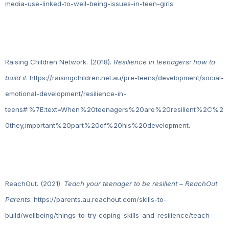
media-use-linked-to-well-being-issues-in-teen-girls
Raising Children Network. (2018).
Resilience in teenagers: how to
build it
. https://raisingchildren.net.au/pre-teens/development/social-
emotional-development/resilience-in-
teens#:%7E:text=When%20teenagers%20are%20resilient%2C%2
0they,important%20part%20of%20his%20development.
ReachOut. (2021).
Teach your teenager to be resilient – ReachOut
Parents
. https://parents.au.reachout.com/skills-to-
build/wellbeing/things-to-try-coping-skills-and-resilience/teach-