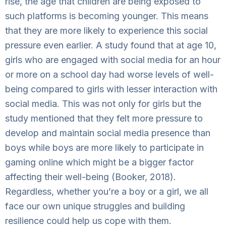
rise, the age that children are being exposed to
such platforms is becoming younger. This means
that they are more likely to experience this social
pressure even earlier. A study found that at age 10,
girls who are engaged with social media for an hour
or more on a school day had worse levels of well-
being compared to girls with lesser interaction with
social media. This was not only for girls but the
study mentioned that they felt more pressure to
develop and maintain social media presence than
boys while boys are more likely to participate in
gaming online which might be a bigger factor
affecting their well-being (Booker, 2018).
Regardless, whether you’re a boy or a girl, we all
face our own unique struggles and building
resilience could help us cope with them.