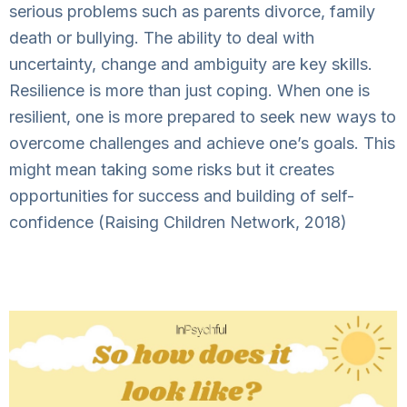
serious problems such as parents divorce, family
death or bullying. The ability to deal with
uncertainty, change and ambiguity are key skills.
Resilience is more than just coping. When one is
resilient, one is more prepared to seek new ways to
overcome challenges and achieve one’s goals. This
might mean taking some risks but it creates
opportunities for success and building of self-
confidence (Raising Children Network, 2018)