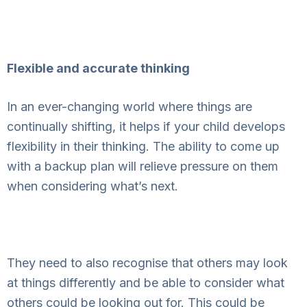
Flexible and accurate thinking
In an ever-changing world where things are
continually shifting, it helps if your child develops
flexibility in their thinking. The ability to come up
with a backup plan will relieve pressure on them
when considering what’s next.
They need to also recognise that others may look
at things differently and be able to consider what
others could be looking out for. This could be