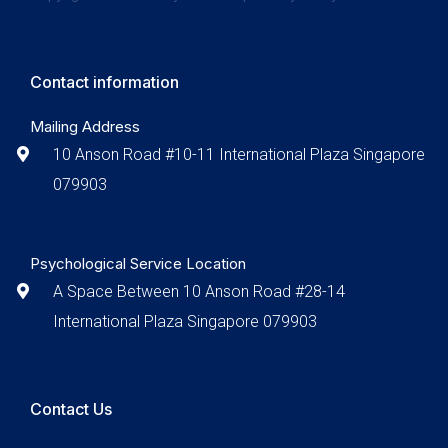
Contact information
Mailing Address
10 Anson Road #10-11 International Plaza Singapore
079903
Psychological Service Location
A Space Between 10 Anson Road #28-14
International Plaza Singapore 079903
Contact Us