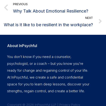
PREVIOUS
Why Talk About Emotional Resilience?
NEXT
What is it like to be resilient in the workplace?
About InPsychful
You don’t know if you need a counselor,
psychologist, or a coach – but you know you’re
ready for change and regaining control of your life.
At InPsychful, we create a safe and confidential
space for you to learn deep lessons, discover your
strengths, regain control, and create a better life.
Copyright © 2026 InPsychful LLP |
Privacy Policy