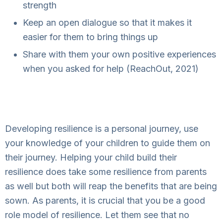
strength
Keep an open dialogue so that it makes it
easier for them to bring things up
Share with them your own positive experiences
when you asked for help (ReachOut, 2021)
Developing resilience is a personal journey, use
your knowledge of your children to guide them on
their journey. Helping your child build their
resilience does take some resilience from parents
as well but both will reap the benefits that are being
sown. As parents, it is crucial that you be a good
role model of resilience. Let them see that no