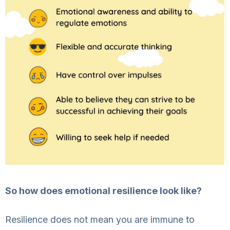
So how does emotional resilience look like?
Resilience does not mean you are immune to