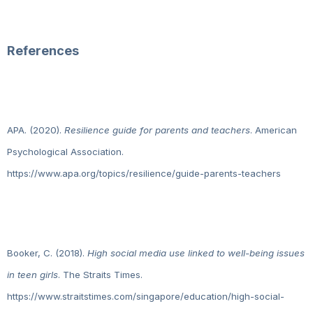
References
APA. (2020).
Resilience guide for parents and teachers
. American
Psychological Association.
https://www.apa.org/topics/resilience/guide-parents-teachers
Booker, C. (2018).
High social media use linked to well-being issues
in teen girls
. The Straits Times.
https://www.straitstimes.com/singapore/education/high-social-