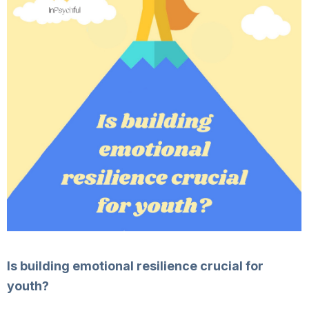
Is building emotional resilience crucial for
youth?