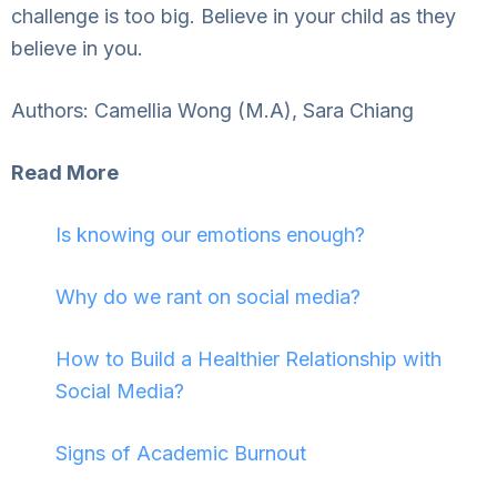
challenge is too big. Believe in your child as they
believe in you.
Authors: Camellia Wong (M.A), Sara Chiang
Read More
Is knowing our emotions enough?
Why do we rant on social media?
How to Build a Healthier Relationship with
Social Media?
Signs of Academic Burnout