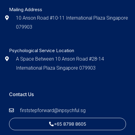
Mailing Address
10 Anson Road #10-11 International Plaza Singapore
079903
Psychological Service Location
A Space Between 10 Anson Road #28-14
International Plaza Singapore 079903
Contact Us
firststepforward@inpsychful.sg
+65 8798 8605