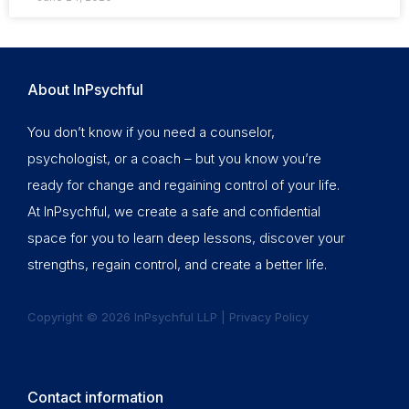
About InPsychful
You don’t know if you need a counselor,
psychologist, or a coach – but you know you’re
ready for change and regaining control of your life.
At InPsychful, we create a safe and confidential
space for you to learn deep lessons, discover your
strengths, regain control, and create a better life.
Copyright © 2026 InPsychful LLP |
Privacy Policy
Contact information