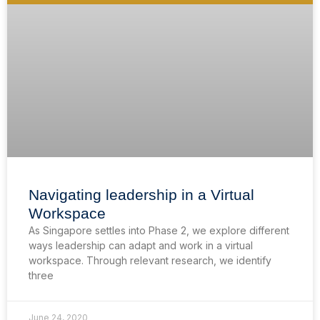
Navigating leadership in a Virtual
Workspace
As Singapore settles into Phase 2, we explore different
ways leadership can adapt and work in a virtual
workspace. Through relevant research, we identify
three
June 24, 2020