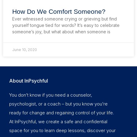
How Do We Comfort Someone?
Ever witnessed someone crying or grieving but find
yourself tongue tied for words? It’s easy to celebrate
someone’s joy, but what about when someone is
June 10, 2020
About InPsychful
You don’t know if you need a counselor,
psychologist, or a coach – but you know you’re
ready for change and regaining control of your life.
At InPsychful, we create a safe and confidential
space for you to learn deep lessons, discover your