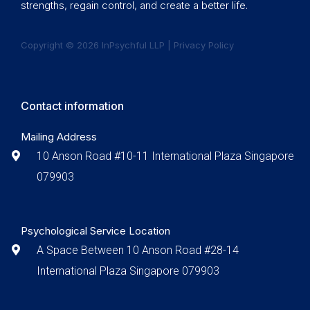
strengths, regain control, and create a better life.
Copyright © 2026 InPsychful LLP |
Privacy Policy
Contact information
Mailing Address
10 Anson Road #10-11 International Plaza Singapore
079903
Psychological Service Location
A Space Between 10 Anson Road #28-14
International Plaza Singapore 079903