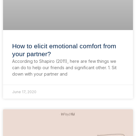
How to elicit emotional comfort from
your partner?
According to Shapiro (2011), here are few things we
can do to help our friends and significant other. 1. Sit
down with your partner and
June 17, 2020