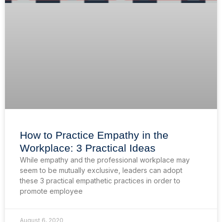
How to Practice Empathy in the
Workplace: 3 Practical Ideas
While empathy and the professional workplace may
seem to be mutually exclusive, leaders can adopt
these 3 practical empathetic practices in order to
promote employee
August 6, 2020