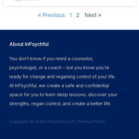
« Previous
1
2
Next »
About InPsychful
You don’t know if you need a counselor,
psychologist, or a coach – but you know you’re
ready for change and regaining control of your life.
At InPsychful, we create a safe and confidential
space for you to learn deep lessons, discover your
strengths, regain control, and create a better life.
Copyright © 2026 InPsychful LLP |
Privacy Policy