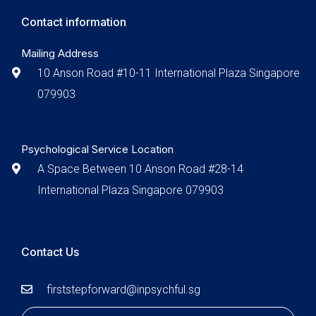
Contact information
Mailing Address
10 Anson Road #10-11 International Plaza Singapore
079903
Psychological Service Location
A Space Between 10 Anson Road #28-14
International Plaza Singapore 079903
Contact Us
firststepforward@inpsychful.sg